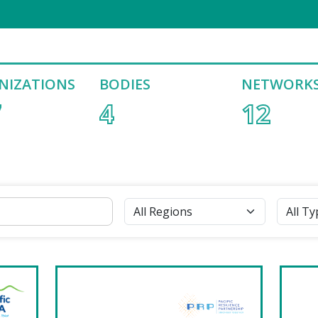
NIZATIONS
BODIES
NETWORK
7
4
12