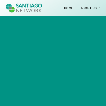
HOME
ABOUT US