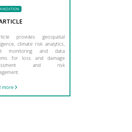
ANIZATION
ARTICLE
rticle provides geospatial
ligence, climate risk analytics,
nt monitoring and data
tems for loss and damage
sessment and risk
agement.
d more