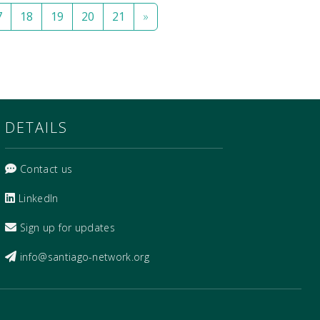
7
18
19
20
21
»
DETAILS
Contact us
LinkedIn
Sign up for updates
info@santiago-network.org