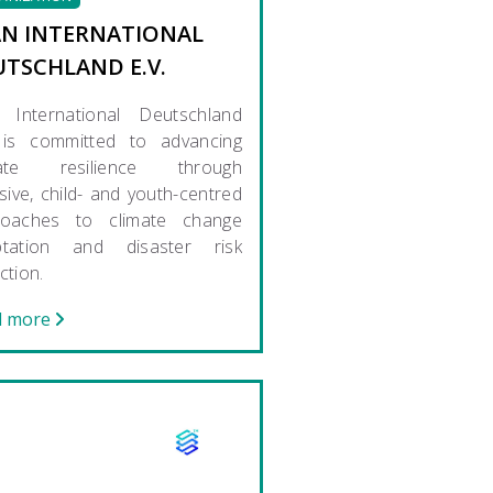
AN INTERNATIONAL
UTSCHLAND E.V.
 International Deutschland
 is committed to advancing
mate resilience through
usive, child- and youth-centred
roaches to climate change
ptation and disaster risk
ction.
d more