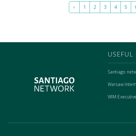
«
1
2
3
4
5
USEFUL 
Santiago net
Warsaw Inter
WIM Executiv