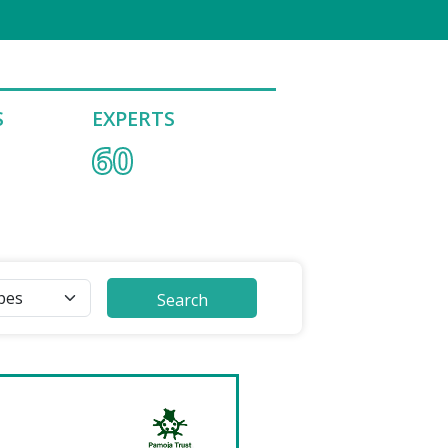
S
EXPERTS
60