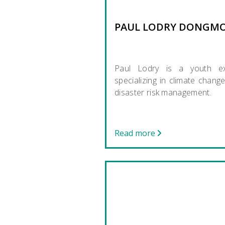
PAUL LODRY DONGM
Paul Lodry is a youth ex
specializing in climate chang
disaster risk management.
Read more