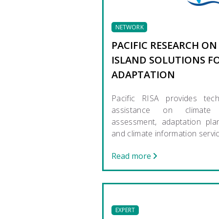
NETWORK
PACIFIC RESEARCH ON
ISLAND SOLUTIONS F
ADAPTATION
Pacific RISA provides tech
assistance on climate 
assessment, adaptation pla
and climate information servi
Read more
EXPERT