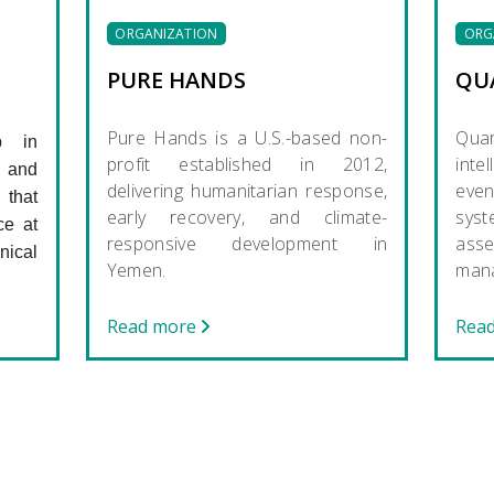
ORGANIZATION
ORG
PURE HANDS
QU
Pure Hands is a U.S.-based non-
Qua
p in
profit established in 2012,
intel
 and
delivering humanitarian response,
eve
that
early recovery, and climate-
sys
ce at
responsive development in
as
ical
Yemen.
man
Read more
Rea