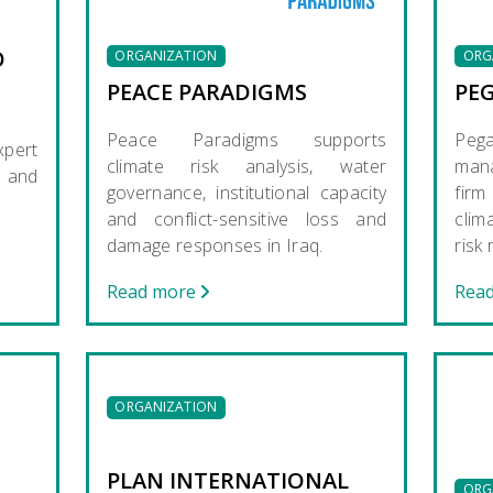
O
ORGANIZATION
ORG
PEACE PARADIGMS
PE
Peace Paradigms supports
Pe
pert
climate risk analysis, water
mana
e and
governance, institutional capacity
firm
and conflict-sensitive loss and
clim
damage responses in Iraq.
risk
Read more
Rea
ORGANIZATION
PLAN INTERNATIONAL
ORG