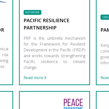
NETWORK
ORG
PACIFIC RESILIENCE
PARTNERSHIP
OR
PA
PRP is the umbrella mechanism
for the Framework for Resilient
Ken
nical
Development in the Pacific (FRDP)
com
risk
and works towards strengthening
gov
nning
Pacific resilience to climate
info
ces.
change.
Read more
Rea