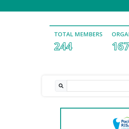
TOTAL MEMBERS
ORGA
244
16