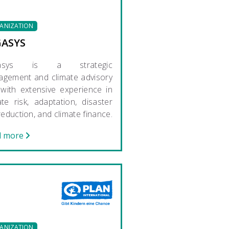
ANIZATION
GASYS
gasys is a strategic
gement and climate advisory
 with extensive experience in
ate risk, adaptation, disaster
 reduction, and climate finance.
d more
ANIZATION