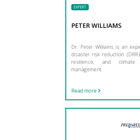
EXPERT
PETER WILLIAMS
Dr. Peter Williams is an expe
disaster risk reduction (DRR),
resilience, and climate 
management.
Read more