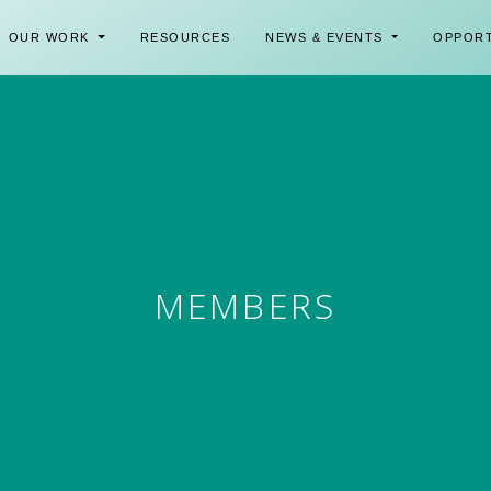
OUR WORK
RESOURCES
NEWS & EVENTS
OPPOR
MEMBERS