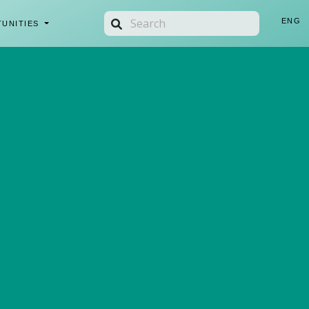
ENG
TUNITIES