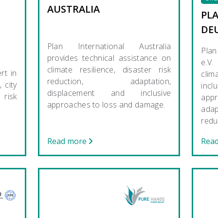
AUSTRALIA
PL
DE
Plan International Australia
Plan
provides technical assistance on
e.V.
climate resilience, disaster risk
rt in
cli
reduction, adaptation,
 city
incl
displacement and inclusive
risk
app
approaches to loss and damage.
ada
redu
Read more
Rea