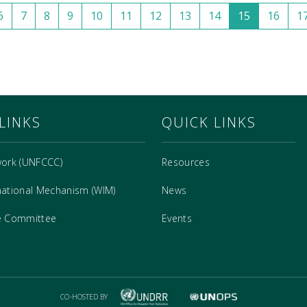
6
7
8
9
10
11
12
13
14
15
16
1
LINKS
QUICK LINKS
work (UNFCCC)
Resources
national Mechanism (WIM)
News
e Committee
Events
CO-HOSTED BY