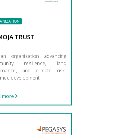
ANIZATION
MOJA TRUST
yan organisation advancing
munity resilience, land
ernance, and climate risk-
rmed development.
d more