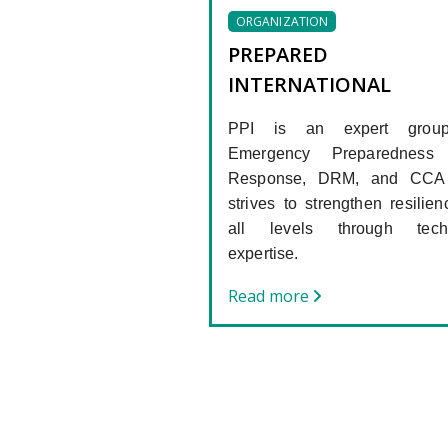
ORGANIZATION
PREPARED
INTERNATIONAL
PPI is an expert grou
Emergency Preparedness
Response, DRM, and CCA 
strives to strengthen resilien
all levels through techn
expertise.
Read more