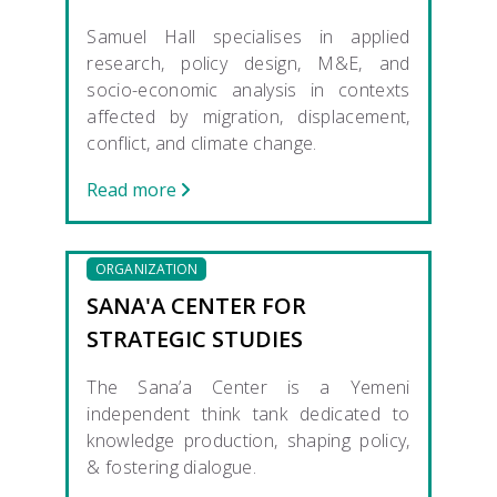
Samuel Hall specialises in applied
research, policy design, M&E, and
socio-economic analysis in contexts
affected by migration, displacement,
conflict, and climate change.
Read more
ORGANIZATION
SANA'A CENTER FOR
STRATEGIC STUDIES
The Sana’a Center is a Yemeni
independent think tank dedicated to
knowledge production, shaping policy,
& fostering dialogue.