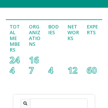
TOT
ORG
BOD
NET
EXPE
AL
ANIZ
IES
WOR
RTS
ME
ATIO
KS
MBE
NS
RS
24
16
4
7
4
12
60