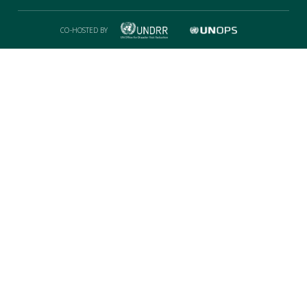
CO-HOSTED BY