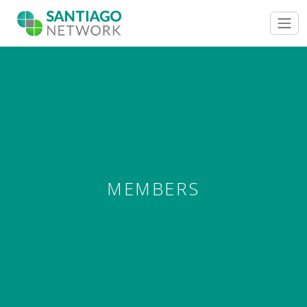
MEMBERS