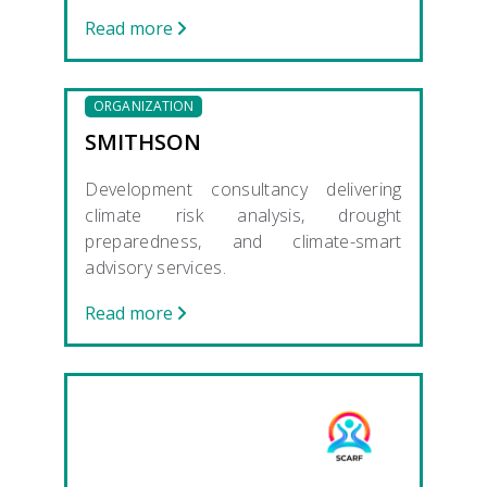
Read more
ORGANIZATION
SMITHSON
Development consultancy delivering
climate risk analysis, drought
preparedness, and climate-smart
advisory services.
Read more