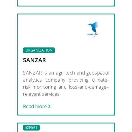
ORGANIZATION
SANZAR
SANZAR is an agri-tech and geospatial
analytics company providing climate-
risk monitoring and loss-and-damage–
relevant services.
Read more
EXPERT