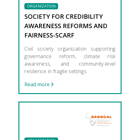
ORGANIZATION
SOCIETY FOR CREDIBILITY
AWARENESS REFORMS AND
FAIRNESS-SCARF
Civil society organization supporting
governance reform, climate risk
awareness, and community-level
resilience in fragile settings.
Read more