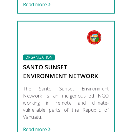
Read more
ORGANIZATION
SANTO SUNSET
ENVIRONMENT NETWORK
The Santo Sunset Environment
Network is an indigenous-led NGO
working in remote and climate-
vulnerable parts of the Republic of
Vanuatu.
Read more