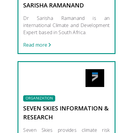
SARISHA RAMANAND
Dr Sarisha Ramanand is an
international Climate and Development
Expert based in South Africa.
Read more
ORGANIZATION
SEVEN SKIES INFORMATION &
RESEARCH
Seven Skies provides climate risk