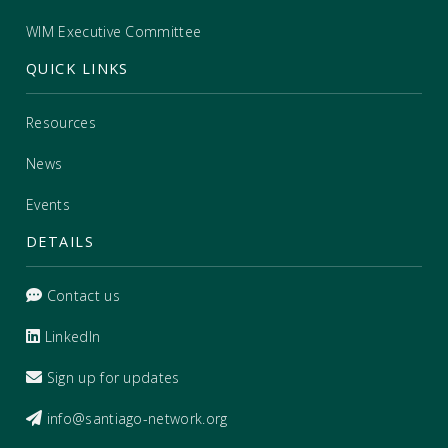
WIM Executive Committee
QUICK LINKS
Resources
News
Events
DETAILS
Contact us
LinkedIn
Sign up for updates
info@santiago-network.org