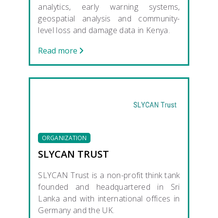
analytics, early warning systems,
geospatial analysis and community-
level loss and damage data in Kenya.
Read more
ORGANIZATION
SLYCAN TRUST
SLYCAN Trust is a non-profit think tank
founded and headquartered in Sri
Lanka and with international offices in
Germany and the UK.