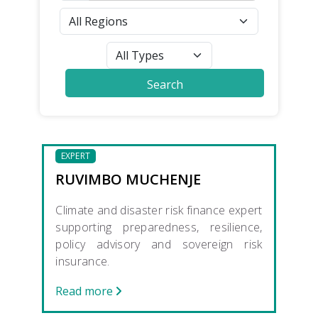
EXPERT
RUVIMBO MUCHENJE
Climate and disaster risk finance expert
supporting preparedness, resilience,
policy advisory and sovereign risk
insurance.
Read more