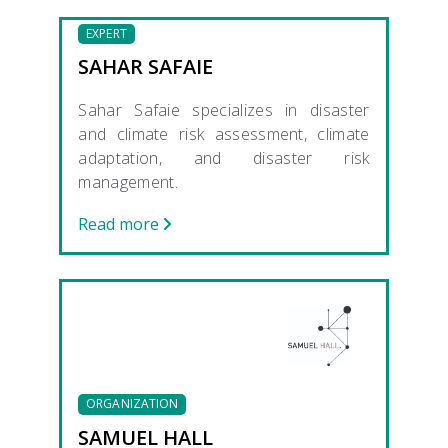
EXPERT
SAHAR SAFAIE
Sahar Safaie specializes in disaster
and climate risk assessment, climate
adaptation, and disaster risk
management.
Read more
ORGANIZATION
SAMUEL HALL