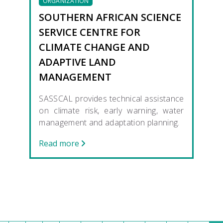
ORGANIZATION
SOUTHERN AFRICAN SCIENCE
SERVICE CENTRE FOR
CLIMATE CHANGE AND
ADAPTIVE LAND
MANAGEMENT
SASSCAL provides technical assistance
on climate risk, early warning, water
management and adaptation planning.
Read more