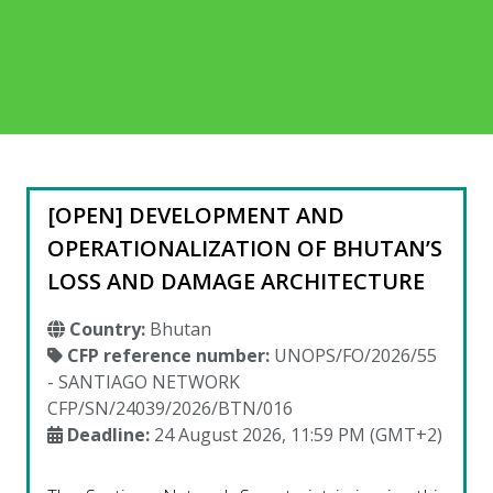
[OPEN] DEVELOPMENT AND
OPERATIONALIZATION OF BHUTAN’S
LOSS AND DAMAGE ARCHITECTURE
Country:
Bhutan
CFP reference number:
UNOPS/FO/2026/55
- SANTIAGO NETWORK
CFP/SN/24039/2026/BTN/016
Deadline:
24 August 2026, 11:59 PM (GMT+2)