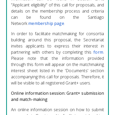
"Applicant eligibility" of this call for proposals, and
details on the membership process and criteria
can be found on the Santiago
Network
membership page
.
In order to facilitate matchmaking for consortia
building around this proposal, the Secretariat
invites applicants to express their interest in
partnering with others by completing this
form
.
Please note that the information provided
through this form will appear on the matchmaking
interest sheet listed in the 'Documents' section
accompanying this call for proposals. Therefore, it
will be visible to all registered Grant+ users.
Online information session: Grant+ submission
and match-making
An online information session on how to submit