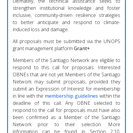
Ultimately, the technical assistance seeks to
strengthen institutional knowledge and foster
inclusive, community-driven resilience strategies
to better anticipate and respond to climate-
induced loss and damage.
All proposals must be submitted via the UNOPS
grant management platform
Grant+
Members of the Santiago Network are eligible to
respond to this call for proposals. Interested
OBNEs that are not yet Members of the Santiago
Network may submit proposals, provided they
submit an Expression of Interest for membership
in line with the
membership guidelines
within the
deadline of this call. Any OBNE selected to
respond to the call for proposals must have also
been confirmed as a Member of the Santiago
Network prior to their selection. More
information can be found in Section 2.10,