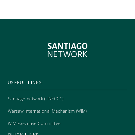
USEFUL LINKS
Santiago network (UNFCCC)
Warsaw International Mechanism (WIM)
WIM Executive Committee
QUICK LINKS