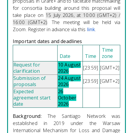
proposals in Grant+ and to facilitate matchmaking
for consortia building around this proposal will
take place on
15 July 2026, at
10:00 (GMT+2) /
16:00 (GMT+2)
.
The meeting will be held via
Zoom. Register in advance via this
link
.
Important dates and deadlines
Time
Date
Time
zone
Request for
10 August
[23:59]
[GMT+2]
clarification
2026
Submission of
24 August
[23:59]
[GMT+2]
proposals
2026
Expected
26
agreement start
October
date
2026
Background:
The Santiago Network was
established in 2019 under the Warsaw
International Mechanism for Loss and Damage