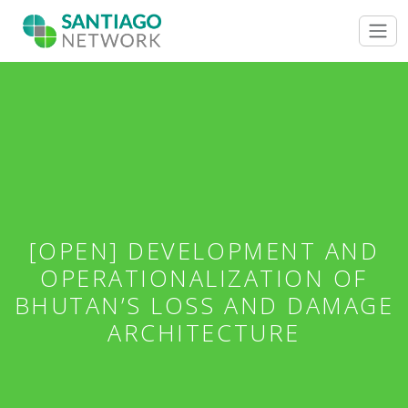
[OPEN] DEVELOPMENT AND
OPERATIONALIZATION OF
BHUTAN’S LOSS AND DAMAGE
ARCHITECTURE