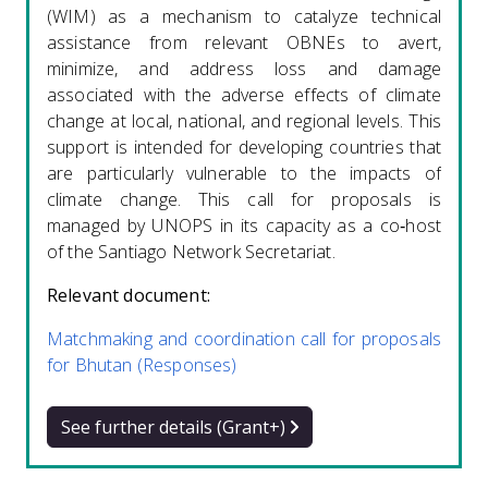
(WIM) as a mechanism to catalyze technical
assistance from relevant OBNEs to avert,
minimize, and address loss and damage
associated with the adverse effects of climate
change at local, national, and regional levels. This
support is intended for developing countries that
are particularly vulnerable to the impacts of
climate change. This call for proposals is
managed by UNOPS in its capacity as a co‑host
of the Santiago Network Secretariat.
Relevant document:
Matchmaking and coordination call for proposals
for Bhutan (Responses)
See further details (Grant+)