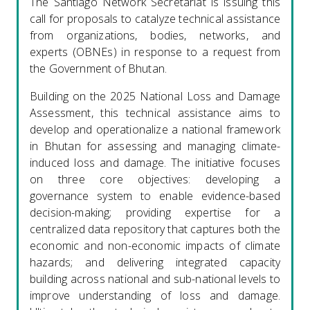
The Santiago Network Secretariat is issuing this
call for proposals to catalyze technical assistance
from organizations, bodies, networks, and
experts (OBNEs) in response to a request from
the Government of Bhutan.
Building on the 2025 National Loss and Damage
Assessment, this technical assistance aims to
develop and operationalize a national framework
in Bhutan for assessing and managing climate-
induced loss and damage. The initiative focuses
on three core objectives: developing a
governance system to enable evidence-based
decision-making; providing expertise for a
centralized data repository that captures both the
economic and non-economic impacts of climate
hazards; and delivering integrated capacity
building across national and sub-national levels to
improve understanding of loss and damage.