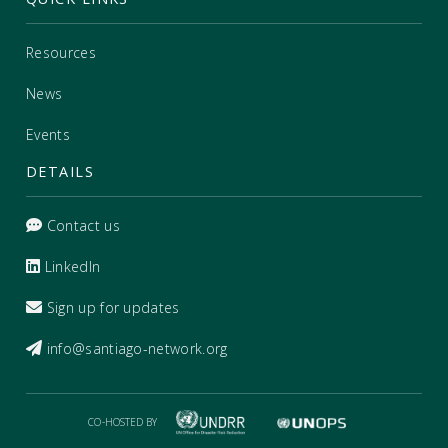
Resources
News
Events
DETAILS
Contact us
LinkedIn
Sign up for updates
info@santiago-network.org
CO-HOSTED BY