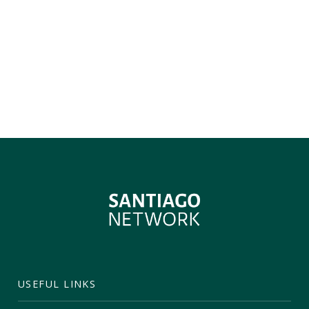
USEFUL LINKS