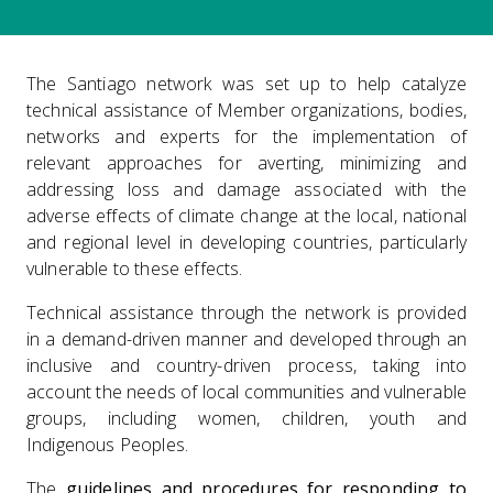
The Santiago network was set up to help catalyze
technical assistance of Member organizations, bodies,
networks and experts for the implementation of
relevant approaches for averting, minimizing and
addressing loss and damage associated with the
adverse effects of climate change at the local, national
and regional level in developing countries, particularly
vulnerable to these effects.
Technical assistance through the network is provided
in a demand-driven manner and developed through an
inclusive and country-driven process, taking into
account the needs of local communities and vulnerable
groups, including women, children, youth and
Indigenous Peoples.
The
guidelines and procedures for responding to