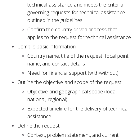
technical assistance and meets the criteria
governing requests for technical assistance
outlined in the guidelines
Confirm the country-driven process that
applies to the request for technical assistance
Compile basic information:
Country name, title of the request, focal point
name, and contact details
Need for financial support (with/without)
Outline the objective and scope of the request:
Objective and geographical scope (local,
national, regional)
Expected timeline for the delivery of technical
assistance
Define the request:
Context, problem statement, and current