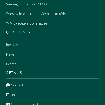
Santiago network (UNFCCC)
Warsaw International Mechanism (WIM)
WIM Executive Committee
QUICK LINKS
Resources
News
Events
DETAILS
Contact us
LinkedIn
Sign up for updates