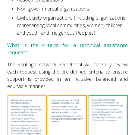
Non-governmental organizations
Civil society organizations (including organizations
representing local communities, women, children
and youth, and Indigenous Peoples)
What is the criteria for a technical assistance
request?
The Santiago network Secretariat will carefully review
each request using the pre-defined criteria to ensure
support is provided in an inclusive, balanced and
equitable manner.