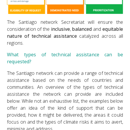
The Santiago network Secretariat will ensure the
consideration of the
inclusive
,
balanced
and
equitable
nature of technical assistance
catalyzed across all
regions.
What types of technical assistance can be
requested?
The Santiago network can provide a range of technical
assistance based on the needs of countries and
communities. An overview of the types of technical
assistance the network can provide are included
below. While not an exhaustive list, the examples below
offer an idea of the kind of support that can be
provided, how it might be delivered, the areas it could
focus on and the types of climate risks it aims to avert,
minimize and address.