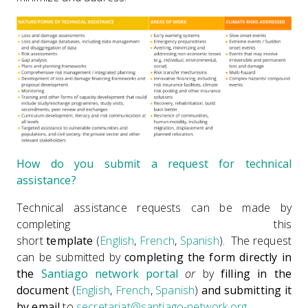
How do you submit a request for technical
assistance?
Technical assistance requests can be made by
completing this
short
template
(
English
,
French
,
Spanish
). The request
can be submitted by
completing the form directly in
the
Santiago network portal
or
by
filling in the
document
(
English
,
French
,
Spanish
)
and submitting it
by email
to
secretariat@santiago-network.org
.