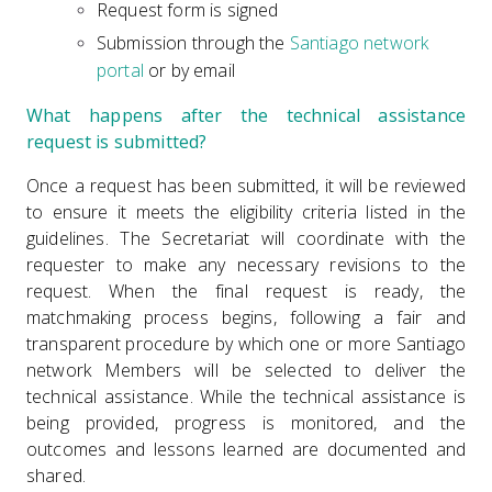
Request form is signed
Submission through the
Santiago network
portal
or by email
What happens after the technical assistance
request is submitted?
Once a request has been submitted, it will be reviewed
to ensure it meets the eligibility criteria listed in the
guidelines. The Secretariat will coordinate with the
requester to make any necessary revisions to the
request. When the final request is ready, the
matchmaking process begins, following a fair and
transparent procedure by which one or more Santiago
network Members will be selected to deliver the
technical assistance. While the technical assistance is
being provided, progress is monitored, and the
outcomes and lessons learned are documented and
shared.