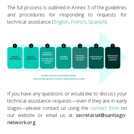
The full process is outlined in Annex 3 of the guidelines
and procedures for responding to requests for
technical assistance (
English
,
French
,
Spanish
).
If you have any questions or would like to discuss your
technical assistance requests—even if they are in early
stages—please contact us using the
contact form
on
our website or email us at
secretariat@santiago-
network.org
.