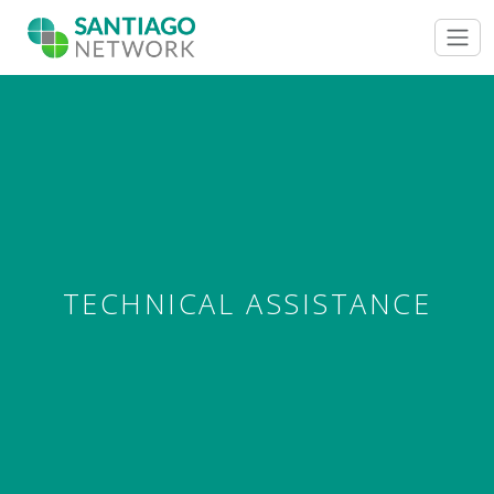
TECHNICAL ASSISTANCE