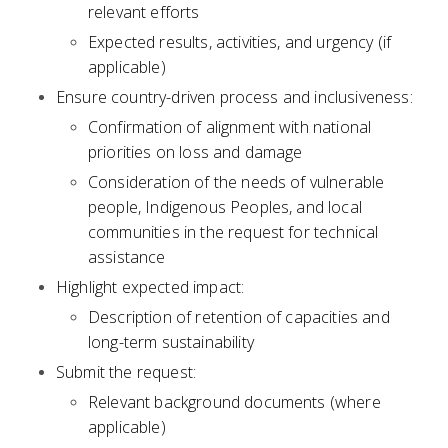
relevant efforts
Expected results, activities, and urgency (if
applicable)
Ensure country-driven process and inclusiveness:
Confirmation of alignment with national
priorities on loss and damage
Consideration of the needs of vulnerable
people, Indigenous Peoples, and local
communities in the request for technical
assistance
Highlight expected impact:
Description of retention of capacities and
long-term sustainability
Submit the request:
Relevant background documents (where
applicable)