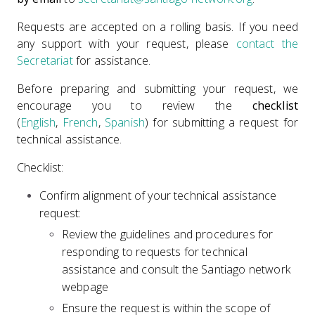
Requests are accepted on a rolling basis. If you need
any support with your request, please
contact the
Secretariat
for assistance.
Before preparing and submitting your request, we
encourage you to review the
checklist
(
English
,
French
,
Spanish
) for submitting a request for
technical assistance.
Checklist:
Confirm alignment of your technical assistance
request:
Review the guidelines and procedures for
responding to requests for technical
assistance and consult the Santiago network
webpage
Ensure the request is within the scope of