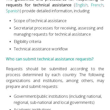
requests for technical assistance
(
English
,
French
,
Spanish
)
provide detailed information, including:
Scope of technical assistance
Secretariat processes for receiving, assessing and
managing requests for technical assistance
Eligibility criteria
Technical assistance workflow
Who can submit technical assistance requests?
Requests should be submitted according to the
process determined by each country. The following
organizations and institutions, among others, may
prepare and submit requests:
Government/public institutions (including national,
regional, sub-national and local governments)
Academic institutions