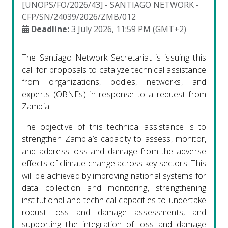
[UNOPS/FO/2026/43] - SANTIAGO NETWORK -
CFP/SN/24039/2026/ZMB/012
Deadline:
3 July 2026, 11:59 PM (GMT+2)
The Santiago Network Secretariat is issuing this
call for proposals to catalyze technical assistance
from organizations, bodies, networks, and
experts (OBNEs) in response to a request from
Zambia.
The objective of this technical assistance is to
strengthen Zambia’s capacity to assess, monitor,
and address loss and damage from the adverse
effects of climate change across key sectors. This
will be achieved by improving national systems for
data collection and monitoring, strengthening
institutional and technical capacities to undertake
robust loss and damage assessments, and
supporting the integration of loss and damage