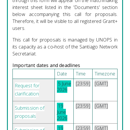
through this form will appear on the matchmaking
interest sheet listed in the 'Documents' section
below accompanying this call for proposals.
Therefore, it will be visible to all registered Grant+
users.
This call for proposals is managed by UNOPS in
its capacity as a co‑host of the Santiago Network
Secretariat.
Important dates and deadlines
Date
Time
Timezone
5 June
[23:59]
[GMT]
Request for
2026
clarification
19
[23:59]
[GMT]
Submission of
June
proposals
2026
19
[23:59]
[GMT]