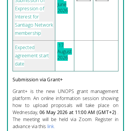
Submission of
June
Expression of
2026
Interest for
Santiago Network
membership
17
Expected
August
agreement start
2026
date
Submission via Grant+
Grant+ is the new UNOPS grant management
platform. An online information session showing
how to upload proposals will take place on
Wednesday,
06 May 2026 at 11:00 AM (GMT+2)
.
The meeting will be held via Zoom. Register in
advance via this
link
.