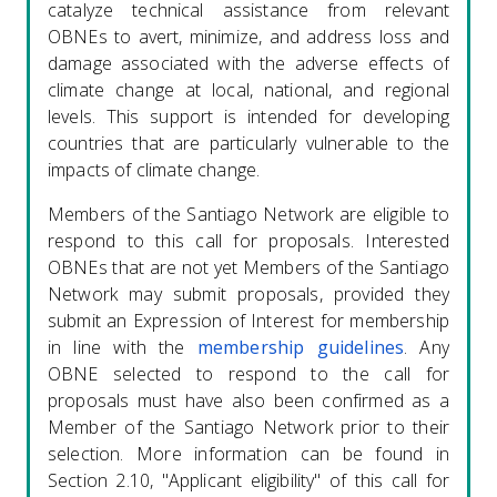
catalyze technical assistance from relevant
OBNEs to avert, minimize, and address loss and
damage associated with the adverse effects of
climate change at local, national, and regional
levels. This support is intended for developing
countries that are particularly vulnerable to the
impacts of climate change.
Members of the Santiago Network are eligible to
respond to this call for proposals. Interested
OBNEs that are not yet Members of the Santiago
Network may submit proposals, provided they
submit an Expression of Interest for membership
in line with the
membership guidelines
. Any
OBNE selected to respond to the call for
proposals must have also been confirmed as a
Member of the Santiago Network prior to their
selection. More information can be found in
Section 2.10, "Applicant eligibility" of this call for