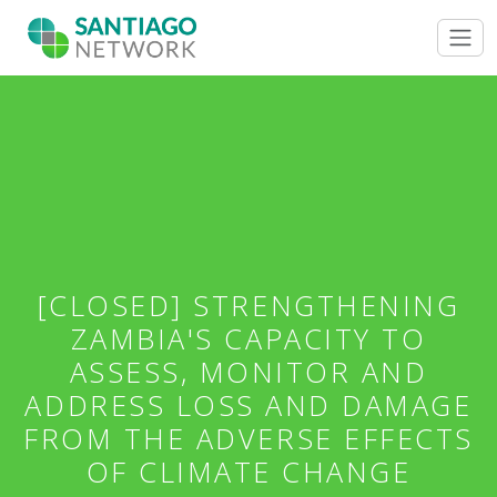
[CLOSED] STRENGTHENING
ZAMBIA'S CAPACITY TO
ASSESS, MONITOR AND
ADDRESS LOSS AND DAMAGE
FROM THE ADVERSE EFFECTS
OF CLIMATE CHANGE