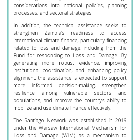
considerations into national policies, planning
processes, and sectoral strategies.
In addition, the technical assistance seeks to
strengthen Zambia’s readiness to access
international climate finance, particularly financing
related to loss and damage, including from the
Fund for responding to Loss and Damage. By
generating more robust evidence, improving
institutional coordination, and enhancing policy
alignment, the assistance is expected to support
more informed decision-making, strengthen
resilience among vulnerable sectors and
populations, and improve the country’s ability to
mobilize and use climate finance effectively.
The Santiago Network was established in 2019
under the Warsaw International Mechanism for
Loss and Damage (WIM) as a mechanism to