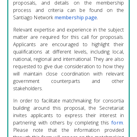
proposals, and details on the membership
process and criteria can be found on the
Santiago Network
membership page
.
Relevant expertise and experience in the subject
matter are required for this call for proposals.
Applicants are encouraged to highlight their
qualifications at different levels, including local,
national, regional and international. They are also
requested to give due consideration to how they
will maintain close coordination with relevant
government counterparts and other
stakeholders.
In order to facilitate matchmaking for consortia
building around this proposal, the Secretariat
invites applicants to express their interest in
partnering with others by completing this
form
.
Please note that the information provided