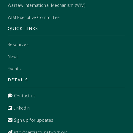
Warsaw International Mechanism (WIM)
WIM Executive Committee
QUICK LINKS
Resources
News
Events
DETAILS
Contact us
LinkedIn
Sign up for updates
info@santiago-network.org