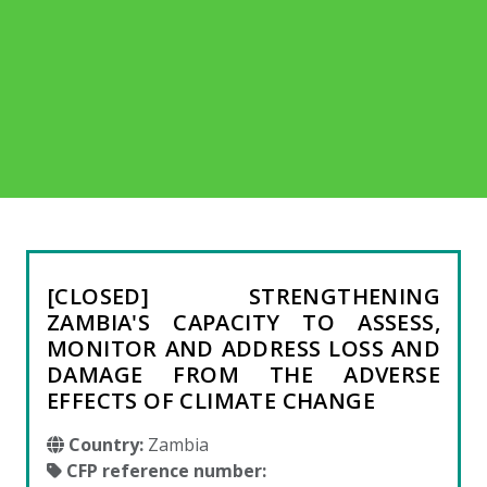
[CLOSED] STRENGTHENING
ZAMBIA'S CAPACITY TO ASSESS,
MONITOR AND ADDRESS LOSS AND
DAMAGE FROM THE ADVERSE
EFFECTS OF CLIMATE CHANGE
Country:
Zambia
CFP reference number: