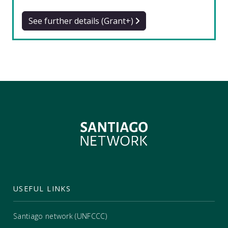
See further details (Grant+)
USEFUL LINKS
Santiago network (UNFCCC)